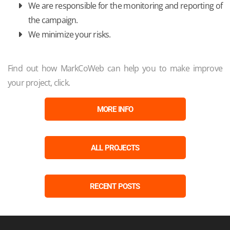
We are responsible for the monitoring and reporting of
the campaign.
We minimize your risks.
Find out how MarkCoWeb can help you to make improve
your project, click.
MORE INFO
ALL PROJECTS
RECENT POSTS