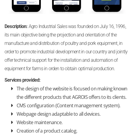
Description:
Agro Industrial Sales was founded on July 16, 1996,
its main objective being the projection and orientation of the
manufacture and distribution of poultry and pork equipment, in
order to promote industrial development in our country and jointly
offer technical support for the installation and automation of
equipment for farms in orden to obtain optimal production.
Services provided:
The design of the website is focused on making known
the different products that AGROIS offers to its clients.
CMS configuration (Content management system).
Webpage design adaptable to all devices.
Website maintenance.
Creation of a product catalog.