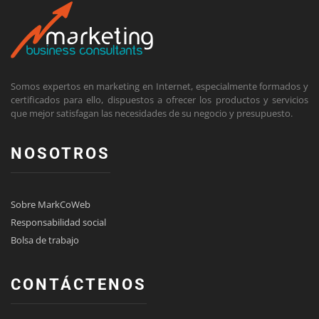
Somos expertos en marketing en Internet, especialmente formados y
certificados para ello, dispuestos a ofrecer los productos y servicios
que mejor satisfagan las necesidades de su negocio y presupuesto.
NOSOTROS
Sobre MarkCoWeb
Responsabilidad social
Bolsa de trabajo
CONTÁCTENOS