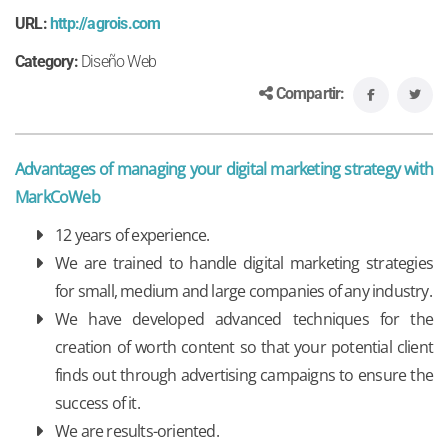
URL:
http://agrois.com
Category:
Diseño Web
Compartir:
Advantages of managing your digital marketing strategy with
MarkCoWeb
12 years of experience.
We are trained to handle digital marketing strategies
for small, medium and large companies of any industry.
We have developed advanced techniques for the
creation of worth content so that your potential client
finds out through advertising campaigns to ensure the
success of it.
We are results-oriented.