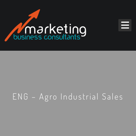
ENG – Agro Industrial Sales