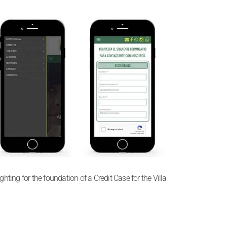
ting for the foundation of a Credit Case for the Villa