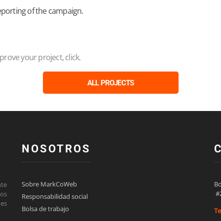
eporting of the campaign.
ove your project, click.
ALL PROJECTS
NOSOTROS
Sobre MarkCoWeb
Bo
nte
 #
los
Responsabilidad social
des
Bolsa de trabajo
Te