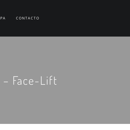
RPA
CONTACTO
 – Face-Lift