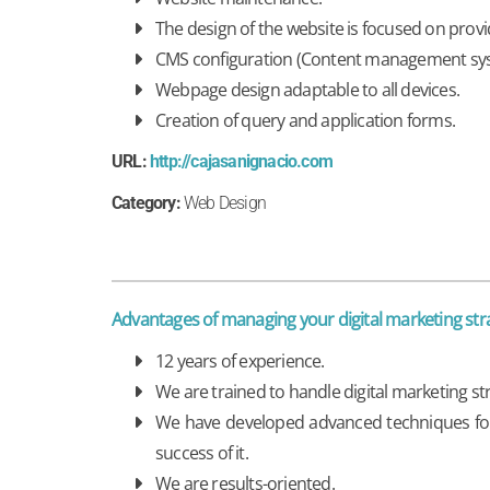
The design of the website is focused on provi
CMS configuration (Content management sy
Webpage design adaptable to all devices.
Creation of query and application forms.
URL:
http://cajasanignacio.com
Category:
Web Design
Advantages of managing your digital marketing s
12 years of experience.
We are trained to handle digital marketing s
We have developed advanced techniques for t
success of it.
We are results-oriented.