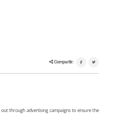
Compartir:
s out through advertising campaigns to ensure the