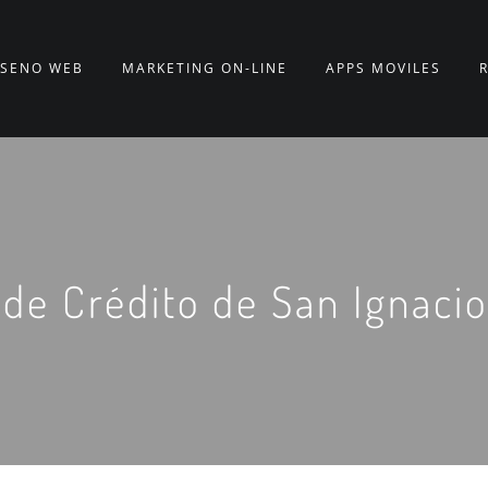
ISEÑO WEB
MARKETING ON-LINE
APPS MÓVILES
de Crédito de San Ignacio