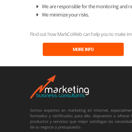
We are responsible for the monitoring and r
We minimize your risks.
Find out how MarkCoWeb can help you to make impr
MORE INFO
Somos expertos en marketing en Internet, especialme
formados y certificados para ello, dispuestos a ofrecer 
productos y servicios que mejor satisfagan las necesida
de su negocio y presupuesto.