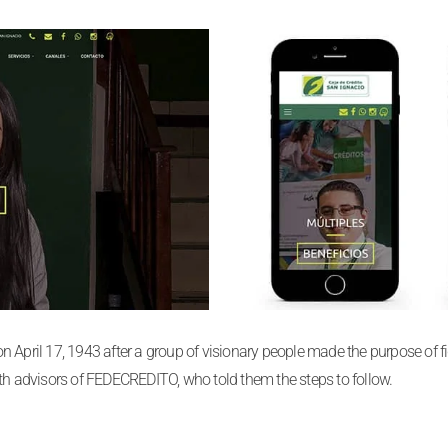
April 17, 1943 after a group of visionary people made the purpose of figh
ith advisors of FEDECREDITO, who told them the steps to follow.