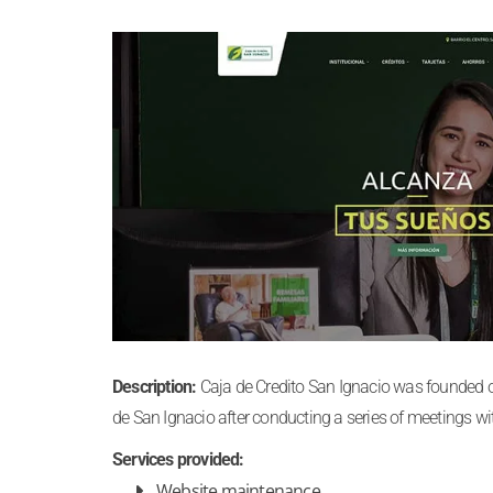
Description:
Caja de Credito San Ignacio was founded on 
de San Ignacio after conducting a series of meetings w
Services provided:
Website maintenance.