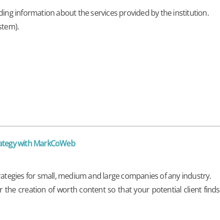
ding information about the services provided by the institution.
stem).
trategy with MarkCoWeb
trategies for small, medium and large companies of any industry.
he creation of worth content so that your potential client find