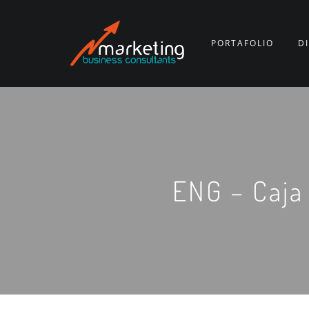
PORTAFOLIO
D
ENG – Caja 