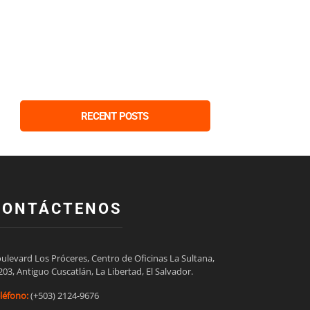
RECENT POSTS
CONTÁCTENOS
ulevard Los Próceres, Centro de Oficinas La Sultana,

203, Antiguo Cuscatlán, La Libertad, El Salvador.
léfono:
(+503) 2124-9676