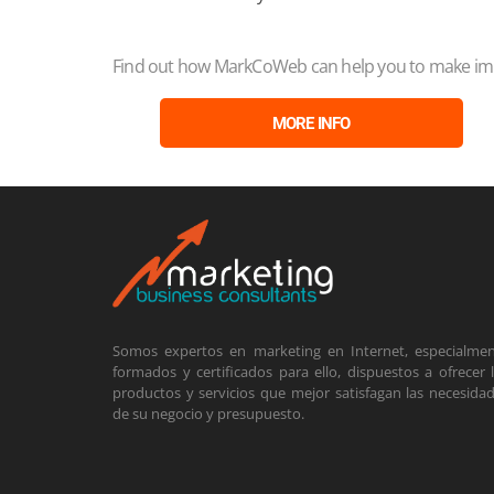
Find out how MarkCoWeb can help you to make impr
MORE INFO
Somos expertos en marketing en Internet, especialme
formados y certificados para ello, dispuestos a ofrecer 
productos y servicios que mejor satisfagan las necesida
de su negocio y presupuesto.