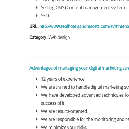
Setting CMS (Content management system).
SEO.
URL:
http://www.realhotelsandresorts.com/sv/rinter
Category:
Web design
Advantages of managing your digital marketing s
12 years of experience.
We are trained to handle digital marketing s
We have developed advanced techniques for t
success of it.
We are results-oriented.
We are responsible for the monitoring and r
We minimize your risks.