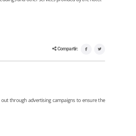
Compartir:
s out through advertising campaigns to ensure the