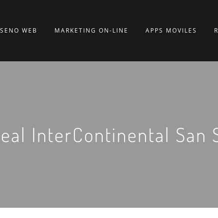
ISEÑO WEB
MARKETING ON-LINE
APPS MÓVILES
eal InterContinental San 