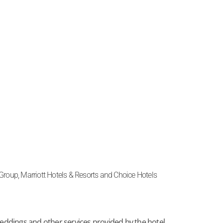
s Group, Marriott Hotels & Resorts and Choice Hotels
ddings and other services provided by the hotel.