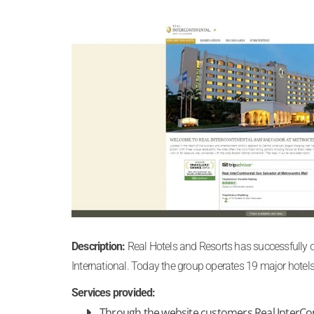
Description:
Real Hotels and Resorts has successfully op
International. Today the group operates 19 major hotels
Services provided:
Through the website customers Real InterCon