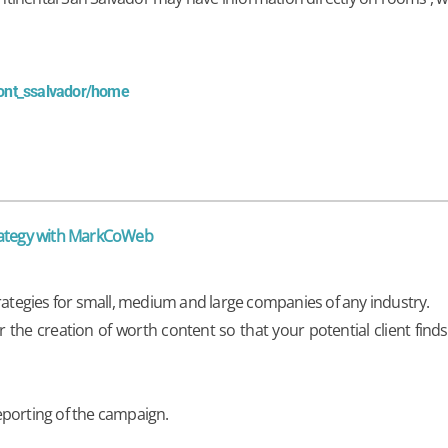
cont_ssalvador/home
trategy with MarkCoWeb
trategies for small, medium and large companies of any industry.
he creation of worth content so that your potential client find
eporting of the campaign.