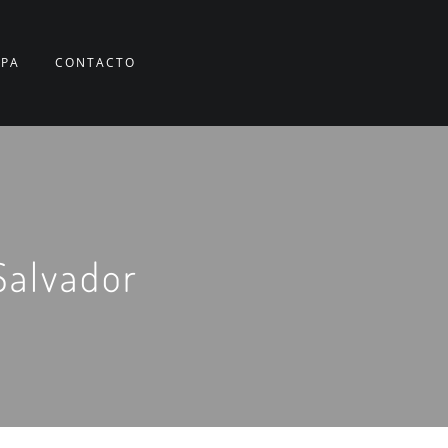
RPA
CONTACTO
Salvador