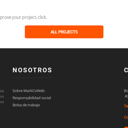
ove your project, click.
ALL PROJECTS
NOSOTROS
Sobre MarkCoWeb
Bo
nte
 #
los
Responsabilidad social
des
Bolsa de trabajo
Te
Co