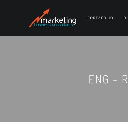
PORTAFOLIO
D
ENG – R