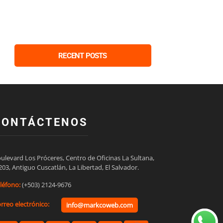
RECENT POSTS
CONTÁCTENOS
ulevard Los Próceres, Centro de Oficinas La Sultana,

203, Antiguo Cuscatlán, La Libertad, El Salvador.
léfono:
(+503) 2124-9676
rreo electrónico:
info@markcoweb.com