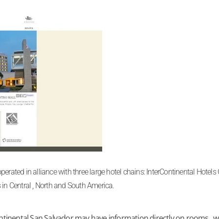
erated in alliance with three large hotel chains: InterContinental Hotel
 in Central , North and South America.
tinental San Salvador may have information directly on rooms , we