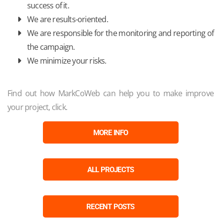
success of it.
We are results-oriented.
We are responsible for the monitoring and reporting of
the campaign.
We minimize your risks.
Find out how MarkCoWeb can help you to make improve
your project, click.
MORE INFO
ALL PROJECTS
RECENT POSTS