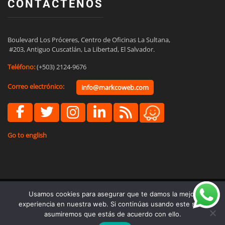
CONTÁCTENOS
Boulevard Los Próceres, Centro de Oficinas La Sultana,

 #203, Antiguo Cuscatlán, La Libertad, El Salvador.
Teléfono:
(+503) 2124-9676
Correo electrónico:
info@markcoweb.com
Go to english
Usamos cookies para asegurar que te damos la mejor
© Copyright 2021 - Marketing Business Consultants S.A. de C.V.
experiencia en nuestra web. Si continúas usando este sitio,
asumiremos que estás de acuerdo con ello.
Términos y Condiciones
Políticas de Privacidad