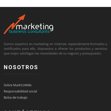
Somos expertos en marketing en Internet, especialmente formados y
certificados para ello, dispuestos a ofrecer los productos y servicios
que mejor satisfagan las necesidades de su negocio y presupuesto.
NOSOTROS
Sobre MarkCoWeb
Responsabilidad social
Bolsa de trabajo