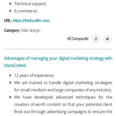
Technical support.
E-commerce.
URL:
https://thehunlife.com
Category:
Web design
Compartir:
Advantages of managing your digital marketing strategy with
MarkCoWeb
12 years of experience.
We are trained to handle digital marketing strategies
for small, medium and large companies of any industry.
We have developed advanced techniques for the
creation of worth content so that your potential client
finds out through advertising campaigns to ensure the