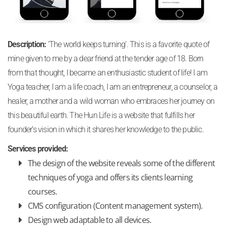
Description:
‘The world keeps turning’. This is a favorite quote of
mine given to me by a dear friend at the tender age of 18. Born
from that thought, I became an enthusiastic student of life! I am
Yoga teacher, I am a life coach, I am an entrepreneur, a counselor, a
healer, a mother and a wild woman who embraces her journey on
this beautiful earth. The Hun Life is a website that fulfills her
founder’s vision in which it shares her knowledge to the public.
Services provided:
The design of the website reveals some of the different
techniques of yoga and offers its clients learning
courses.
CMS configuration (Content management system).
Design web adaptable to all devices.