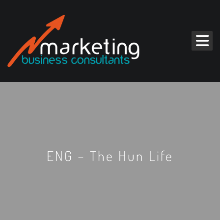
ENG – The Hun Life