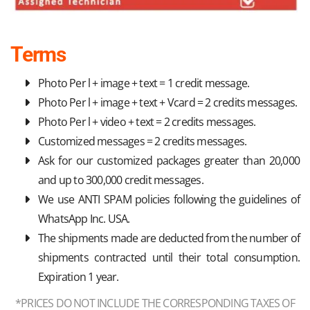
Terms
Photo Per l + image + text = 1 credit message.
Photo Per l + image + text + Vcard = 2 credits messages.
Photo Per l + video + text = 2 credits messages.
Customized messages = 2 credits messages.
Ask for our customized packages greater than 20,000
and up to 300,000 credit messages.
We use ANTI SPAM policies following the guidelines of
WhatsApp Inc. USA.
The shipments made are deducted from the number of
shipments contracted until their total consumption.
Expiration 1 year.
*PRICES DO NOT INCLUDE THE CORRESPONDING TAXES OF