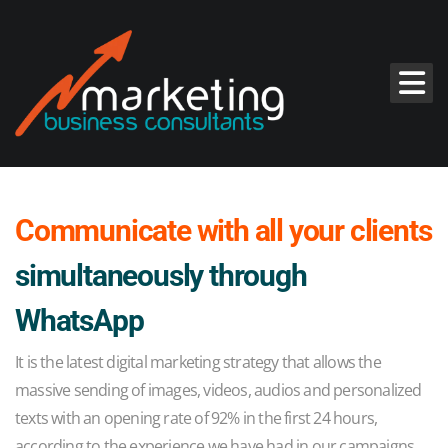
Communicate with all your clients
simultaneously through
WhatsApp
It is the latest digital marketing strategy that allows the
massive sending of images, videos, audios and personalized
texts with an opening rate of 92% in the first 24 hours,
according to the experience we have had in our campaigns.