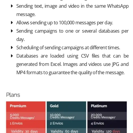
Sending text, image and video in the same WhatsApp
message.
Allows sending up to 100,000 messages per day.
Sending campaigns to one or several databases per
day.
Scheduling of sending campaigns at different times.
Databases are loaded using CSV files that can be
generated from Excel. Images and videos use JPG and
MP4 formats to guarantee the quality of the message.