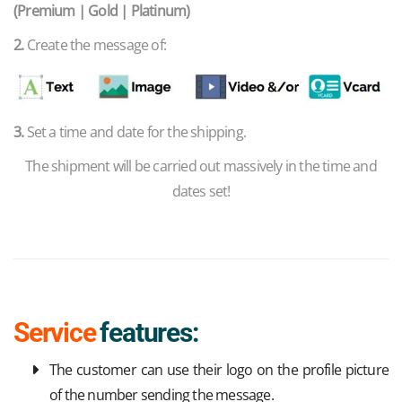
(Premium | Gold | Platinum)
2.
Create the message of:
3.
Set a time and date for the shipping.
The shipment will be carried out massively in the time and
dates set!
Service
features:
The customer can use their logo on the profile picture
of the number sending the message.