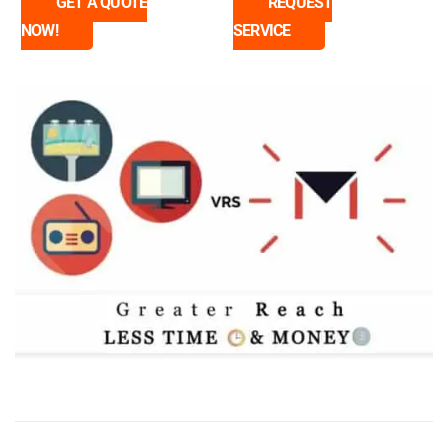
GET A QUOTE
REQUEST
NOW!
SERVICE