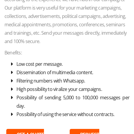
Our platform is very useful for your marketing campaigns,
collections, advertisements, political campaigns, advertising,
medical appointments, promotions, conferences, seminars
and trainings, etc. Send your messages directly, immediately
and 100% secure.
Benefits:
Low cost per message.
Dissemination of multimedia content.
Filtering numbers with Whatsapp.
High possibility to viralize your campaigns.
Possibility of sending 5,000 to 100,000 messages per
day.
Possibility of using the service without contracts.