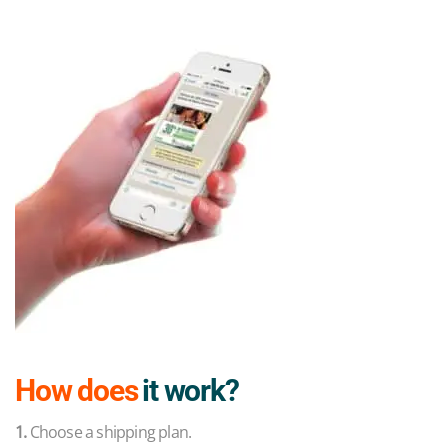
How does
it work?
1.
Choose a shipping plan.