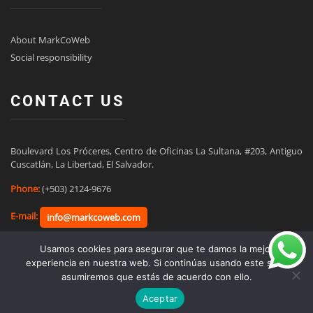
About MarkCoWeb
Social responsibility
CONTACT US
Boulevard Los Próceres, Centro de Oficinas La Sultana, #203, Antiguo 
Cuscatlán, La Libertad, El Salvador.
Phone:
(+503) 2124-9676
E-mail:
info@markcoweb.com
Usamos cookies para asegurar que te damos la mejor
experiencia en nuestra web. Si continúas usando este sitio,
asumiremos que estás de acuerdo con ello.
Ir a español
Aceptar