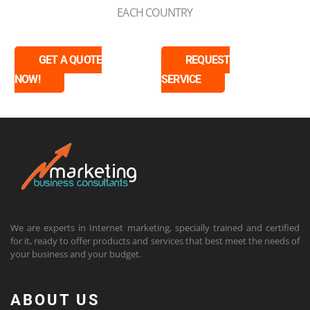
EACH COUNTRY
GET A QUOTE
REQUEST
NOW!
SERVICE
We are experts in Internet marketing, specially trained and certified
for it, ready to offer products and services that best meet the needs of
your business and your budget.
ABOUT US